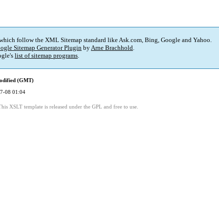
 which follow the XML Sitemap standard like Ask.com, Bing, Google and Yahoo.
ogle Sitemap Generator Plugin
by
Arne Brachhold
.
gle's
list of sitemap programs
.
odified (GMT)
7-08 01:04
This XSLT template is released under the GPL and free to use.