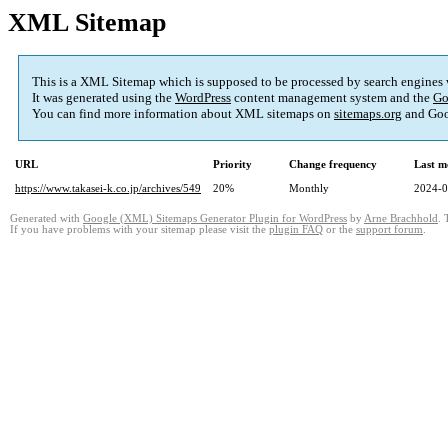
XML Sitemap
This is a XML Sitemap which is supposed to be processed by search engines
It was generated using the
WordPress
content management system and the
Go
You can find more information about XML sitemaps on
sitemaps.org
and Goo
URL
Priority
Change frequency
Last m
https://www.takasei-k.co.jp/archives/549
20%
Monthly
2024-0
Generated with
Google (XML) Sitemaps Generator Plugin for WordPress
by
Arne Brachhold
. 
If you have problems with your sitemap please visit the
plugin FAQ
or the
support forum
.