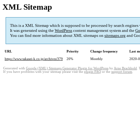
XML Sitemap
This is a XML Sitemap which is supposed to be processed by search engines
It was generated using the
WordPress
content management system and the
Go
You can find more information about XML sitemaps on
sitemaps.org
and Goo
URL
Priority
Change frequency
Last m
https://www.takasei-k.co.jp/archives/379
20%
Monthly
2020-0
Generated with
Google (XML) Sitemaps Generator Plugin for WordPress
by
Arne Brachhold
. 
If you have problems with your sitemap please visit the
plugin FAQ
or the
support forum
.