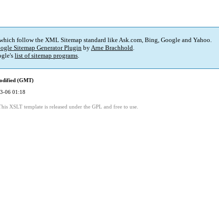
 which follow the XML Sitemap standard like Ask.com, Bing, Google and Yahoo.
ogle Sitemap Generator Plugin
by
Arne Brachhold
.
gle's
list of sitemap programs
.
odified (GMT)
3-06 01:18
This XSLT template is released under the GPL and free to use.